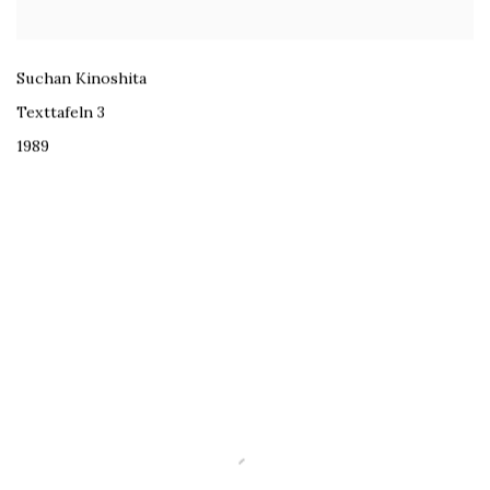
Suchan Kinoshita
Texttafeln 3
1989