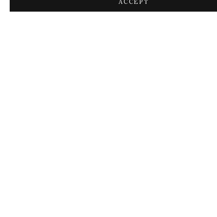
ACCEPT
2019