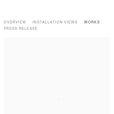
SUCHAN KINOSHITA | PLATZHAL
OVERVIEW
INSTALLATION VIEWS
WORKS
PRESS RELEASE