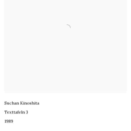
Suchan Kinoshita
Texttafeln 3
1989