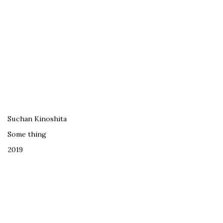
Suchan Kinoshita
Some thing
2019