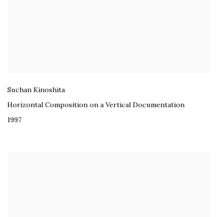
Suchan Kinoshita
Horizontal Composition on a Vertical Documentation
1997