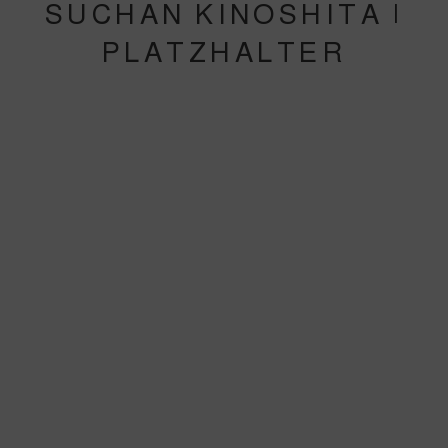
SUCHAN KINOSHITA |
PLATZHALTER