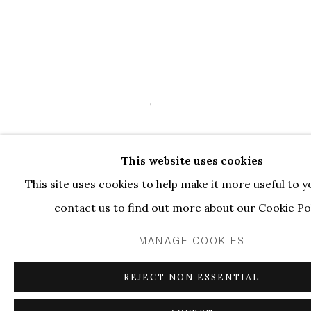
This website uses cookies
This site uses cookies to help make it more useful to y
contact us to find out more about our Cookie Pol
MANAGE COOKIES
REJECT NON ESSENTIAL
Suchan Kinoshita
Stick empathy