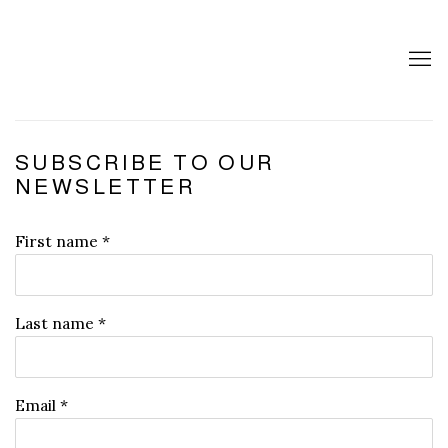
SUBSCRIBE TO OUR
NEWSLETTER
First name *
Last name *
Email *