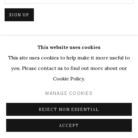
SIGN UP
This website uses cookies
PRIVACY POLICY
MANAGE COOKIES
This site uses cookies to help make it more useful to
COPYRIGHT © 2026 ELLEN DE BRUIJNE PROJECTS
you. Please contact us to find out more about our
SITE BY ARTLOGIC
Cookie Policy.
MANAGE COOKIES
REJECT NON ESSENTIAL
ACCEPT