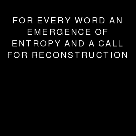
FOR EVERY WORD AN
EMERGENCE OF
ENTROPY AND A CALL
FOR RECONSTRUCTION