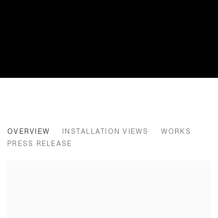
FOR EVERY WORD AN EMERGENC
OVERVIEW
INSTALLATION VIEWS
WORKS
PRESS RELEASE