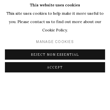
Curated by Sergi Rusca
This website uses cookies
This site uses cookies to help make it more useful to
you. Please contact us to find out more about our
This exhibition is articulated as an ontological
Cookie Policy.
opening,
[1]
that is, a proposal where artistic practices
enact a multiplicity of aesthetic and conceptual
MANAGE COOKIES
overlaps around language. The displayed artworks
REJECT NON ESSENTIAL
allow for a conversation on representation,
speculation, and wording, while insinuating both its
ACCEPT
material limits and its open-ended semantic qualities.
Considering the exhibition as a device capable of
producing objects and subjects by placing them in an
emergence of meanings and correlations,
[2]
the
artists involved explore liminal thresholds of language