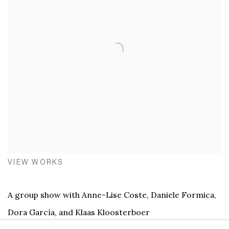
VIEW WORKS
A group show with Anne-Lise Coste, Daniele Formica,
Dora García, and Klaas Kloosterboer