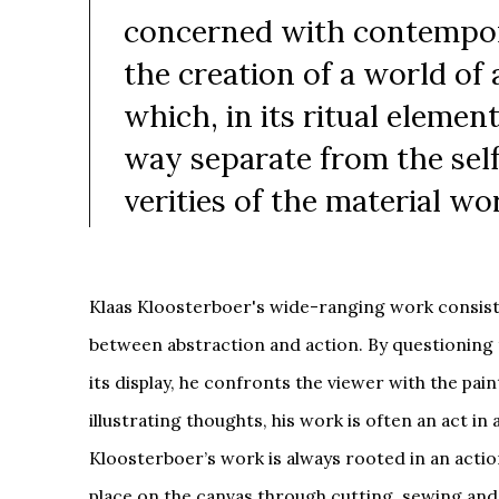
concerned with contempor
the creation of a world of 
which, in its ritual element
way separate from the sel
verities of the material wo
Klaas Kloosterboer's wide-ranging work consist
between abstraction and action. By questioning 
its display, he confronts the viewer with the pai
illustrating thoughts, his work is often an act in a
Kloosterboer’s work is always rooted in an acti
place on the canvas through cutting, sewing an