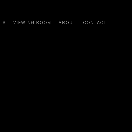
TS
VIEWING ROOM
ABOUT
CONTACT