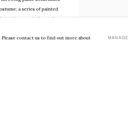
ostume; a series of painted
h a car’s rear window as it
SHARE
s work is dynamic,
u. Please contact us to find out more about
MANAGE
 a counter-move - occupying
 behind
stand in relation to the
tieth century, especially to
erboer is attracted to the
 time he remains skeptical
 in art possess only a relative
s the materials and