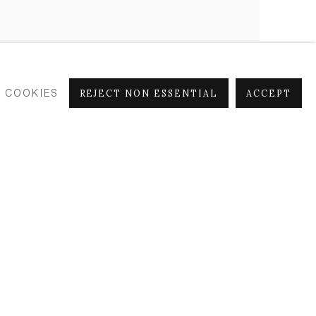
 COOKIES
REJECT NON ESSENTIAL
ACCEPT