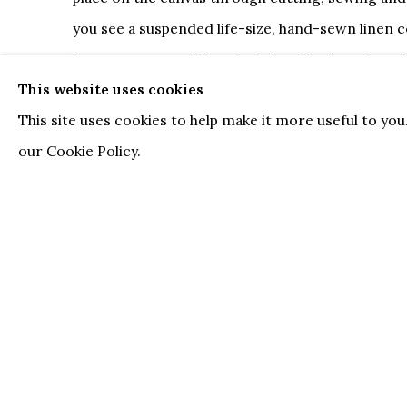
you see a suspended life-size, hand-sewn linen c
boxes; or even a video depicting the view throug
This website uses cookies
pulls two giant balls down a road. Kloosterboer’
This site uses cookies to help make it more useful to yo
idiosyncratic and lucid.
our Cookie Policy.
The artistic actions of creating space and - in
space represent the fundamental driving forces
Kloosterboer's
practice. The roots of his oeuvre 
developments of avant-garde painting in the twen
its abstract and conceptual experiments. Kloost
purism of historical Modernism, but at the same
with regard to purisms of all sorts. For him rules
meaningfulness. In creating his works, he utilize