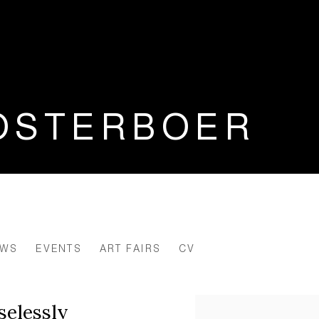
OSTERBOER
EWS
EVENTS
ART FAIRS
CV
selessly
View works.