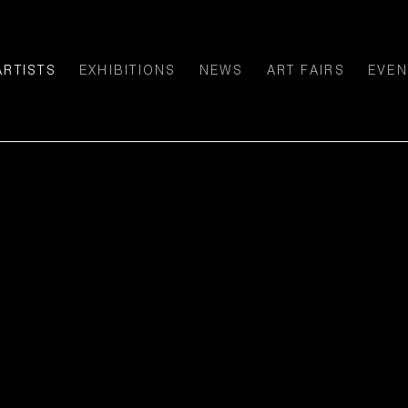
ARTISTS
EXHIBITIONS
NEWS
ART FAIRS
EVEN