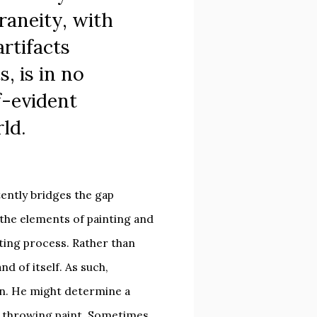
aneity, with
artifacts
s, is in no
f-evident
rld.
ently bridges the gap
the elements of painting and
nting process. Rather than
nd of itself. As such,
on. He might determine a
d throwing paint. Sometimes