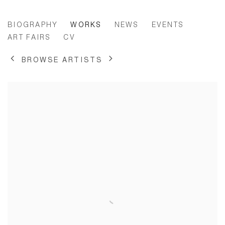
ZHANA IVANOVA
BIOGRAPHY
WORKS
NEWS
EVENTS
ART FAIRS
CV
BROWSE ARTISTS