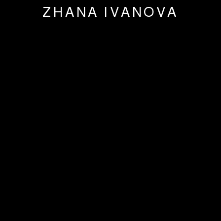
ZHANA IVANOVA