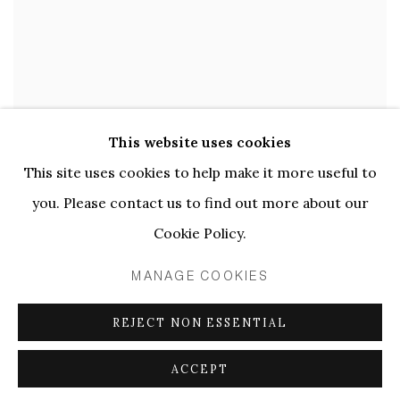
This website uses cookies
This site uses cookies to help make it more useful to
CARNIVALESQUE
,
2016
you. Please contact us to find out more about our
Cookie Policy.
MANAGE COOKIES
REJECT NON ESSENTIAL
ACCEPT