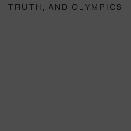
TRUTH, AND OLYMPICS