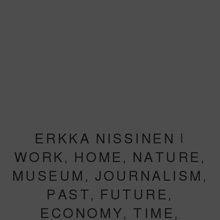
ERKKA NISSINEN |
WORK, HOME, NATURE,
MUSEUM, JOURNALISM,
PAST, FUTURE,
ECONOMY, TIME,