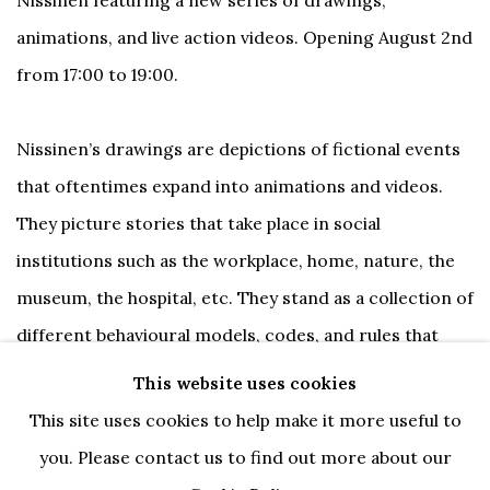
animations, and live action videos.
Opening August 2nd
from 17:00 to 19:00.
Nissinen’s drawings are depictions of fictional events
that oftentimes expand into animations and videos.
They picture stories that take place in social
institutions such as the workplace, home, nature, the
museum, the hospital, etc. They stand as a collection of
different behavioural models, codes, and rules that
Nissinen seeks to contort. Across his drawings,
This website uses cookies
animations, and videos, Nissinen creates versions of
This site uses cookies to help make it more useful to
an imaginary society whose institutions are distorted
you. Please contact us to find out more about our
and imploded.