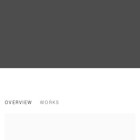
ERKKA NISSINEN | WORK, HOME,
OVERVIEW
WORKS