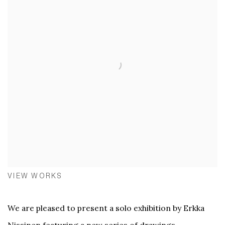
VIEW WORKS
We are pleased to present a solo exhibition by Erkka
Nissinen featuring a new series of drawings,