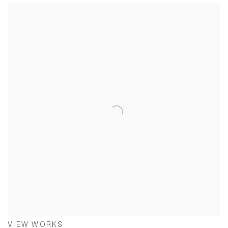
VIEW WORKS