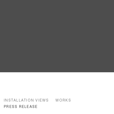
ANNE-LISE COSTE | FRONTEX 
INSTALLATION VIEWS
WORKS
PRESS RELEASE