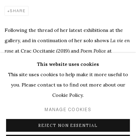
SHARE
Following the thread of her latest exhibitions at the
gallery, and in continuation of her solo shows
La vie en
rose
at Crac Occitanie (2019) and
Poem Police
at
Kunsthaus Baselland (2022), Anne-Lise Coste presents
This website uses cookies
new work in her new solo exhibition FRONTEX
This site uses cookies to help make it more useful to
MACHO FACHO MANAGEMENT, whose core is a big-
you. Please contact us to find out more about our
scale wall installation full of sprayed objects.
Cookie Policy.
MANAGE COOKIES
For a while now, Anne-Lise Coste has not purchased
new canvases or art supplies, Instead, she is using
REJECT NON ESSENTIAL
what is left at the studio, picking up objects on the