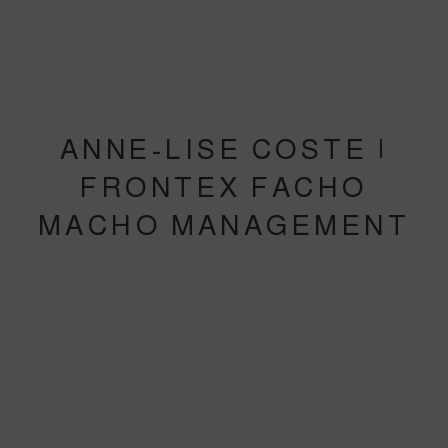
ANNE-LISE COSTE |
FRONTEX FACHO
MACHO MANAGEMENT