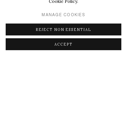
Cookie Policy.
MANAGE COOKIES
REJECT NON ESSENTIAL
ACCEPT