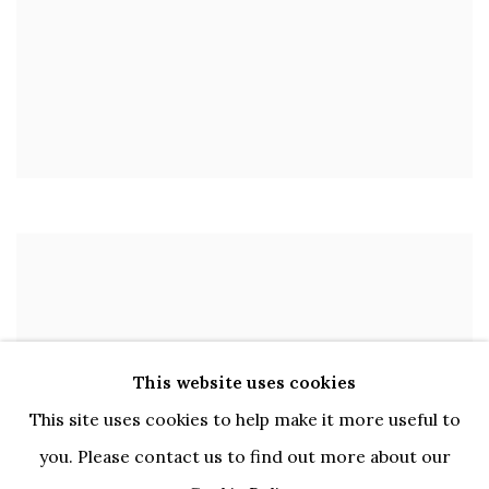
This website uses cookies
This site uses cookies to help make it more useful to
you. Please contact us to find out more about our