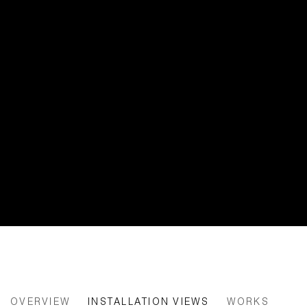
HEADING INTO THE FOREST, NE
OVERVIEW
INSTALLATION VIEWS
WORKS