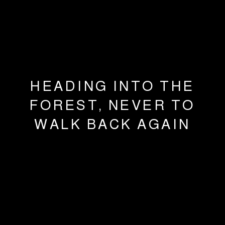
HEADING INTO THE
FOREST, NEVER TO
WALK BACK AGAIN