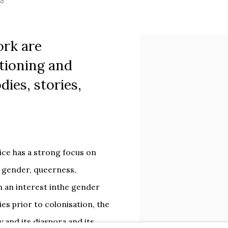
S
ork are
tioning and
ies, stories,
tice has a strong focus on
 gender, queerness,
h an interest inthe gender
ries prior to colonisation, the
 and its diaspora and its