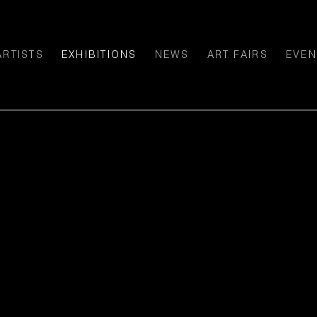
ARTISTS
EXHIBITIONS
NEWS
ART FAIRS
EVEN