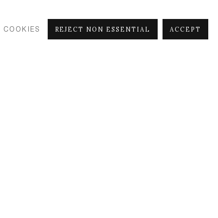
 COOKIES
REJECT NON ESSENTIAL
ACCEPT
Beeasy
, 2021