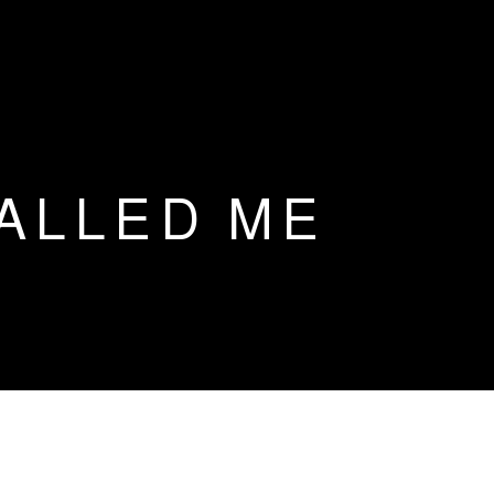
CALLED ME