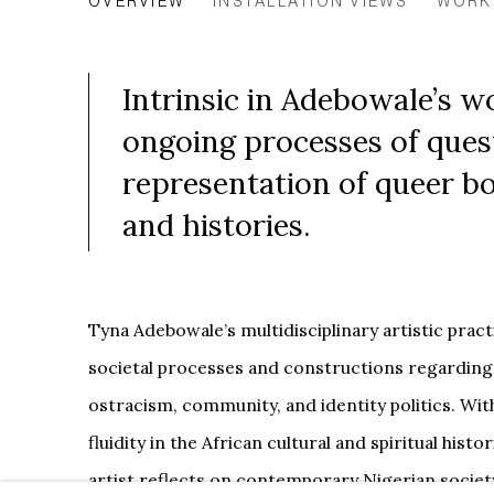
OVERVIEW
INSTALLATION VIEWS
WORK
Intrinsic in Adebowale’s w
ongoing processes of ques
representation of queer bod
and histories.
Tyna Adebowale’s multidisciplinary artistic prac
societal processes and constructions regarding
ostracism, community, and identity politics. Wit
fluidity in the African cultural and spiritual histo
artist reflects on contemporary Nigerian society