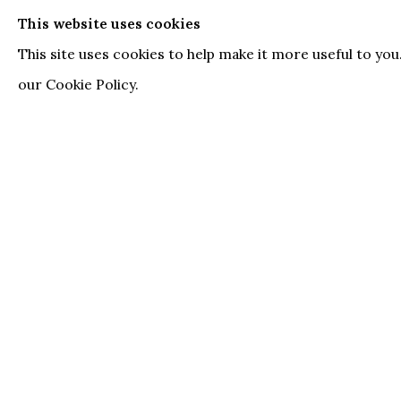
echoes in other cultures. The models in her pain
This website uses cookies
emotion and defiance while exuding an unapolog
This site uses cookies to help make it more useful to yo
intimacies and visibilities.
our Cookie Policy.
ARTSY
DOWNLOAD PRESS RELEASE
RELATED ARTIST