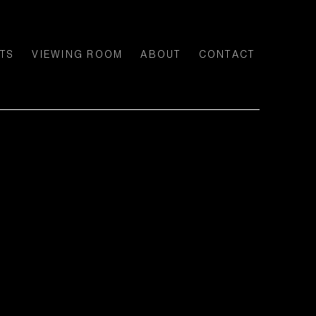
TS
VIEWING ROOM
ABOUT
CONTACT