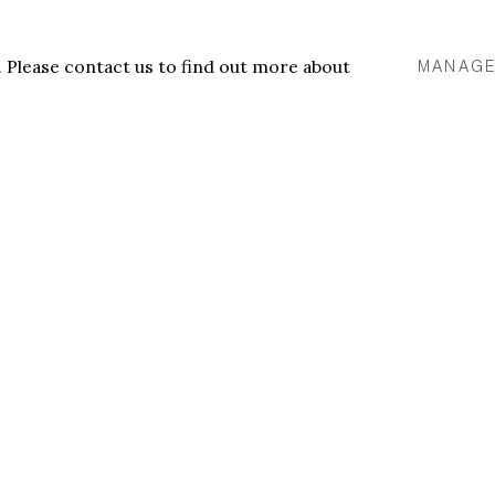
tings are infused with raw
etic power in reclaimed
u. Please contact us to find out more about
MANAGE
Tyna Adebowale,
Resty #
VIEW WORKS