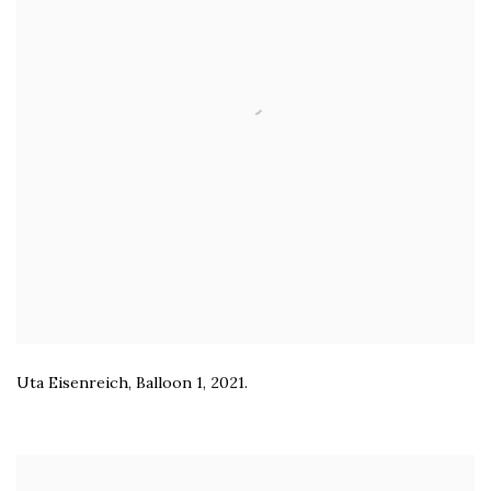
Uta Eisenreich
,
Balloon 1
,
2021.