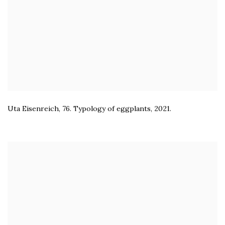
Uta Eisenreich
,
76. Typology of eggplants
,
2021.