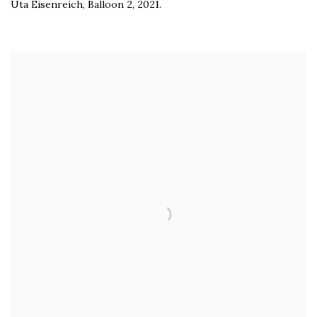
Uta Eisenreich
,
Balloon 2
,
2021.