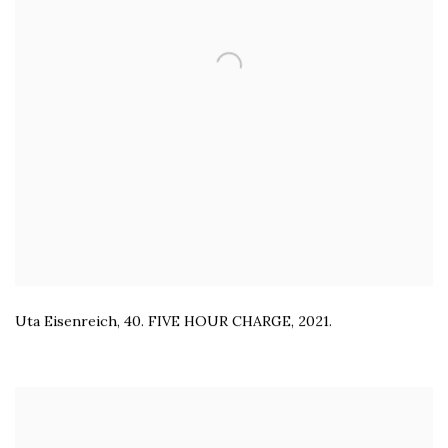
Uta Eisenreich
,
40. FIVE HOUR CHARGE
,
2021.