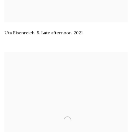
Uta Eisenreich
,
5. Late afternoon
,
2021.