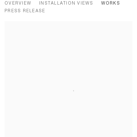
OVERVIEW
INSTALLATION VIEWS
WORKS
PRESS RELEASE