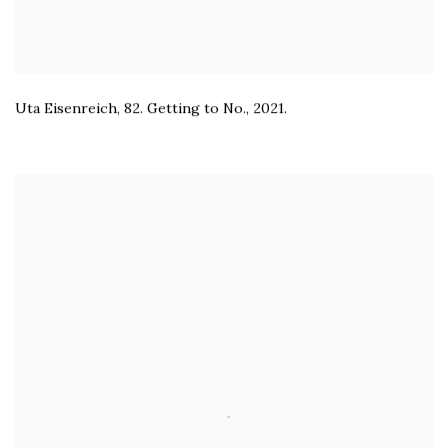
Uta Eisenreich
,
82. Getting to No.
,
2021.