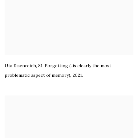
Uta Eisenreich
,
81. Forgetting (..is clearly the most
problematic aspect of memory)
,
2021.