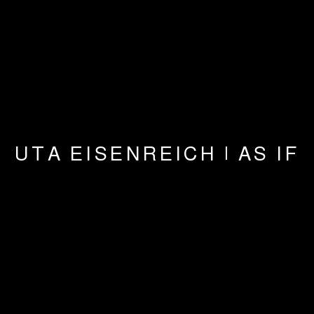
UTA EISENREICH | AS IF