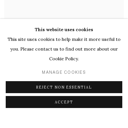
This website uses cookies
This site uses cookies to help make it more useful to
you. Please contact us to find out more about our
Cookie Policy.
MANAGE COOKIES
REJECT NON ESSENTIAL
ACCEPT
Uta Eisenreich
,
57. Effect
,
2021.