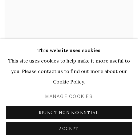
This website uses cookies
PAULINE CURNIER JARDIN | LE
LENTE PASSIONI
This site uses cookies to help make it more useful to
you. Please contact us to find out more about our
15 APR - 20 MAY 2023
Cookie Policy.
MANAGE COOKIES
REJECT NON ESSENTIAL
ACCEPT