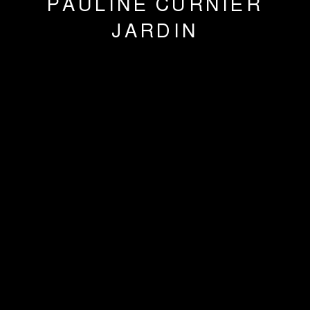
PAULINE CURNIER
JARDIN