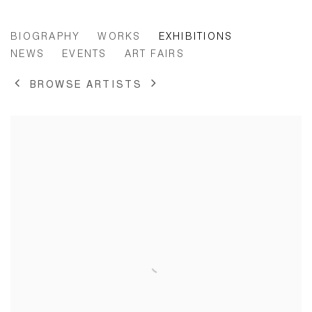
PAULINE CURNIER JARDIN
BIOGRAPHY
WORKS
EXHIBITIONS
NEWS
EVENTS
ART FAIRS
BROWSE ARTISTS