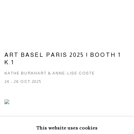
ART BASEL PARIS 2025 | BOOTH 1
K.1
KATHE BURKHART & ANNE-LISE COSTE
24 - 26 OCT 2025
This website uses cookies