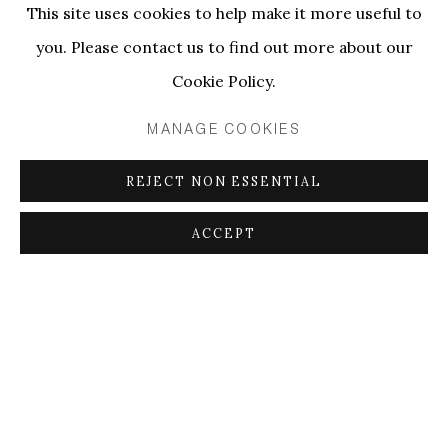
This site uses cookies to help make it more useful to
you. Please contact us to find out more about our
Cookie Policy.
MANAGE COOKIES
REJECT NON ESSENTIAL
ACCEPT
NAP+ 2024
PRESENTING ANNE-LISE COSTE & TYNA ADEBOWALE
12 - 15 SEP 2024