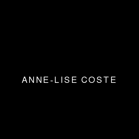
ANNE-LISE COSTE