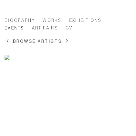
ANNE-LISE COSTE
BIOGRAPHY
WORKS
EXHIBITIONS
EVENTS
ART FAIRS
CV
BROWSE ARTISTS