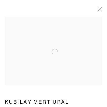
Open a larger version of the 
KUBILAY MERT URAL |
UNTITLED DRAWINGS
KUBILAY MERT URAL