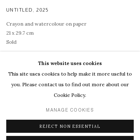
UNTITLED
,
2025
Crayon and watercolour on paper
21 x 29.7 cm
Sold
This website uses cookies
SHARE
This site uses cookies to help make it more useful to
KUBILAY MERT URAL | UNTITLE
you. Please contact us to find out more about our
PRIVACY POLICY
MANAGE COOKIES
Cookie Policy.
COPYRIGHT © 2026 ELLEN DE BRUIJNE
MANAGE COOKIES
PROJECTS
ONLINE VIEWING ROOMS BY ARTLOGIC
REJECT NON ESSENTIAL