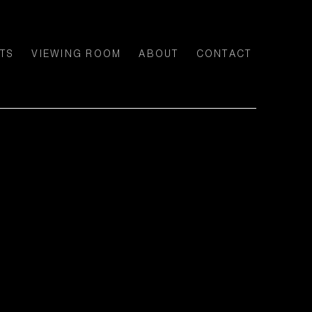
TS
VIEWING ROOM
ABOUT
CONTACT