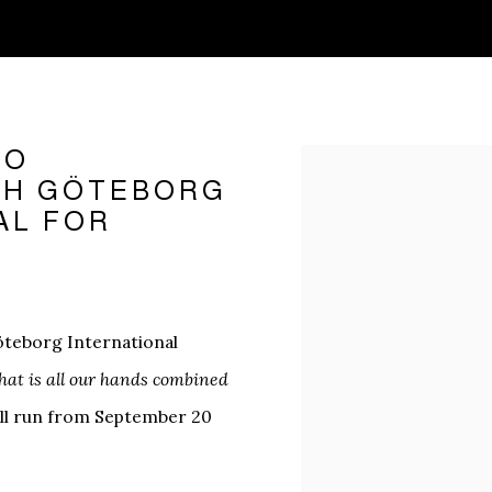
TO
Open a larger version o
3TH GÖTEBORG
AL FOR
Göteborg International
hat is all our hands combined
will run from September 20