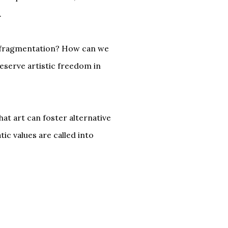
.
e fragmentation? How can we
reserve artistic freedom in
hat art can foster alternative
ic values are called into