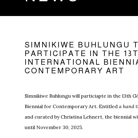
SIMNIKIWE BUHLUNGU 
PARTICIPATE IN THE 1
INTERNATIONAL BIENNI
CONTEMPORARY ART
Simnikiwe Buhlungu will particiapte in the 13th 
Biennial for Contemporary Art. Entitled
a hand t
and curated by Christina Lehnert, the biennial 
until November 30, 2025.