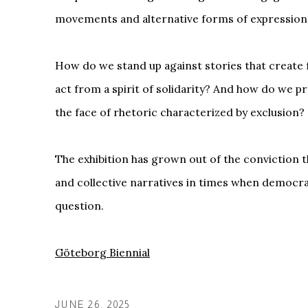
movements and alternative forms of expression
How do we stand up against stories that creat
act from a spirit of solidarity? And how do we p
the face of rhetoric characterized by exclusion?
The exhibition has grown out of the conviction t
and collective narratives in times when democrat
question.
Göteborg Biennial
JUNE 26, 2025