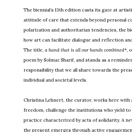
The biennial’s 13th edition casts its gaze at arti
attitude of care that extends beyond personal c
polarization and authoritarian tendencies, the bi
how art can facilitate dialogue and reflection an
The title,
a hand that is all our hands combined
*, 
poem by Solmaz Sharif, and stands as a reminder 
responsibility that we all share towards the pres
individual and societal levels.
Christina Lehnert, the curator, works here with a
freedom, challenge the institutions who yield to 
practice characterized by acts of solidarity. A ne
the present emerges through active engagement i