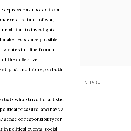
stic expressions rooted in an
oncerns. In times of war,
ennial aims to investigate
d make resistance possible.
originates in a line from a
of the collective
ent, past and future, on both
SHARE
rtists who strive for artistic
political pressure, and have a
w sense of responsibility for
n political events, social