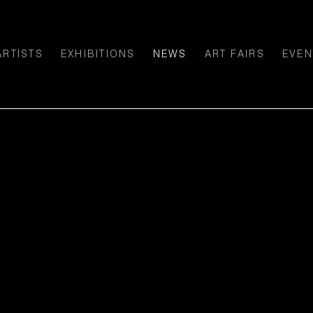
ARTISTS
EXHIBITIONS
NEWS
ART FAIRS
EVEN