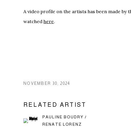
A video profile on the artists has been made by 
watched
here
.
NOVEMBER 30, 2024
RELATED ARTIST
PAULINE BOUDRY /
RENATE LORENZ