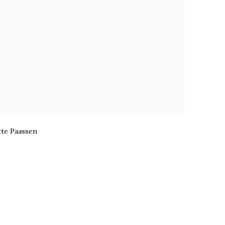
te Paassen