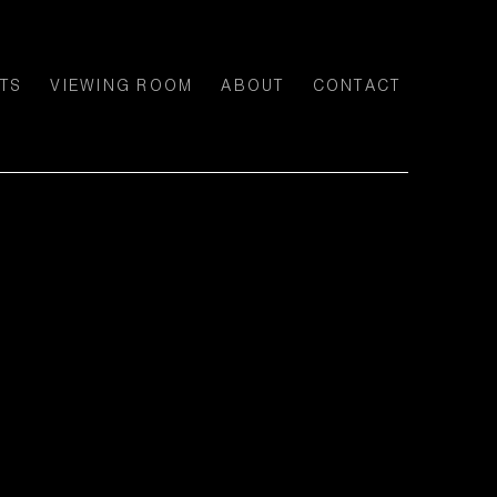
TS
VIEWING ROOM
ABOUT
CONTACT