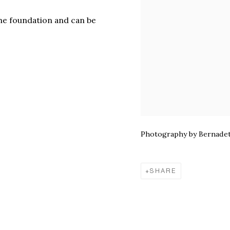
the foundation and can be
Photography by Bernadet
SHARE