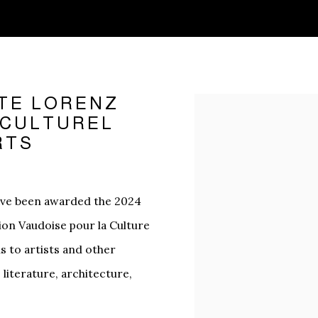
TE LORENZ
Open a larger version o
X CULTUREL
RTS
ave been awarded the 2024
tion Vaudoise pour la Culture
ds to artists and other
, literature, architecture,