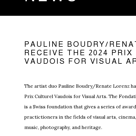
PAULINE BOUDRY/RENA
RECEIVE THE 2024 PRI
VAUDOIS FOR VISUAL A
The artist duo Pauline Boudry/Renate Lorenz h
Prix Culturel Vaudois for Visual Arts. The Fonda
is a Swiss foundation that gives a series of awar
practictioners in the fields of visual arts, cinema
music, photography, and heritage.