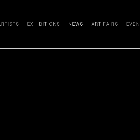
ARTISTS
EXHIBITIONS
NEWS
ART FAIRS
EVEN