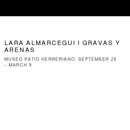
LARA ALMARCEGUI | GRAVAS Y
ARENAS
MUSEO PATIO HERRERIANO, SEPTEMBER 28
– MARCH 9
Open a larger version of the following image in a popup: