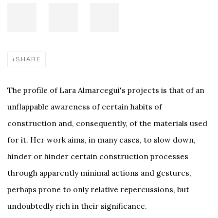
SHARE
The profile of Lara Almarcegui's projects is that of an
unflappable awareness of certain habits of
construction and, consequently, of the materials used
for it. Her work aims, in many cases, to slow down,
hinder or hinder certain construction processes
through apparently minimal actions and gestures,
perhaps prone to only relative repercussions, but
undoubtedly rich in their significance.