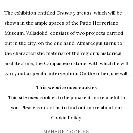
The exhibition entitled
Gravas y arenas
, which will be
shown in the ample spaces of the Patio Herreriano
Museum, Valladolid, consists of two projects carried
out in the city: on the one hand, Almarcegui turns to
the characteristic material of the region's historical
architecture, the Campaspero stone, with which he will
carry out a specific intervention. On the other, she will
present a guide to a wasteland on the outskirts of the
This website uses cookies
city, an abandoned gravel pit in the south of the city
This site uses cookies to help make it more useful to
that exemplifies many of the methods and routines of
you. Please contact us to find out more about our
construction in this context, a type of project that the
Cookie Policy.
artist has carried out in about a dozen spaces around
MANAGE COOKIES