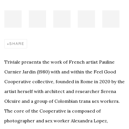
SHARE
Triviale presents the work of French artist Pauline
Curnier Jardin (1980) with and within the Feel Good
Cooperative collective, founded in Rome in 2020 by the
artist herself with architect and researcher Serena
Olcuire and a group of Colombian trans sex workers.
The core of the Cooperative is composed of
photographer and sex worker Alexandra Lopez,