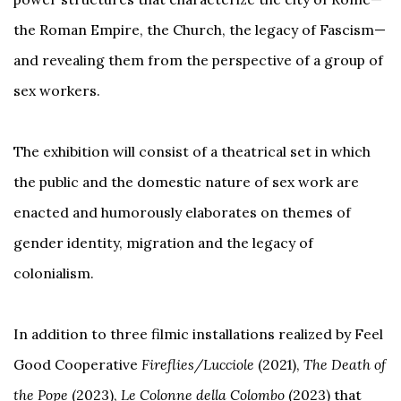
the Roman Empire, the Church, the legacy of Fascism—
and revealing them from the perspective of a group of
sex workers.
The exhibition will consist of a theatrical set in which
the public and the domestic nature of sex work are
enacted and humorously elaborates on themes of
gender identity, migration and the legacy of
colonialism.
In addition to three filmic installations realized by Feel
Good Cooperative
Fireflies/Lucciole
(2021),
The Death of
the Pope
(2023),
Le Colonne della Colombo
(2023) that