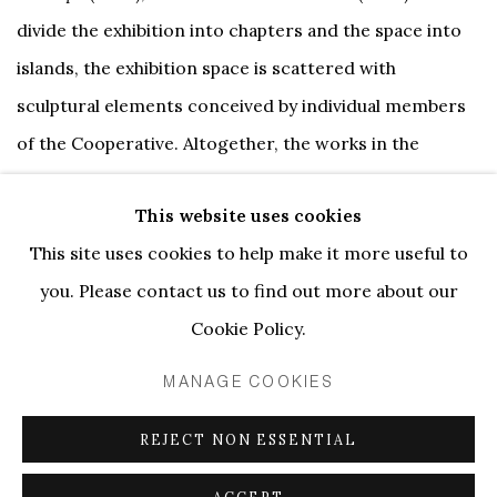
divide the exhibition into chapters and the space into
islands, the exhibition space is scattered with
sculptural elements conceived by individual members
of the Cooperative. Altogether, the works in the
exhibition present the layered experience of the
This website uses cookies
Cooperative with unashamed playfulness. They explore
This site uses cookies to help make it more useful to
the art of joy and of feeling good through
you. Please contact us to find out more about our
performance, role play, entertainment and beauty,
Cookie Policy.
revealing the fundamental presence of these elements
in both sex and artistic practice.
MANAGE COOKIES
REJECT NON ESSENTIAL
The exhibition has been conceived within the backdrop
of an ongoing workshop, dubbed the Feel Good