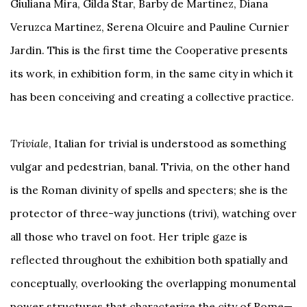
Giuliana Mira, Gilda Star, Barby de Martinez, Diana
Veruzca Martinez, Serena Olcuire and Pauline Curnier
Jardin. This is the first time the Cooperative presents
its work, in exhibition form, in the same city in which it
has been conceiving and creating a collective practice.
Triviale
, Italian for trivial is understood as something
vulgar and pedestrian, banal. Trivia, on the other hand
is the Roman divinity of spells and specters; she is the
protector of three-way junctions (trivi), watching over
all those who travel on foot. Her triple gaze is
reflected throughout the exhibition both spatially and
conceptually, overlooking the overlapping monumental
power structures that characterize the city of Rome—