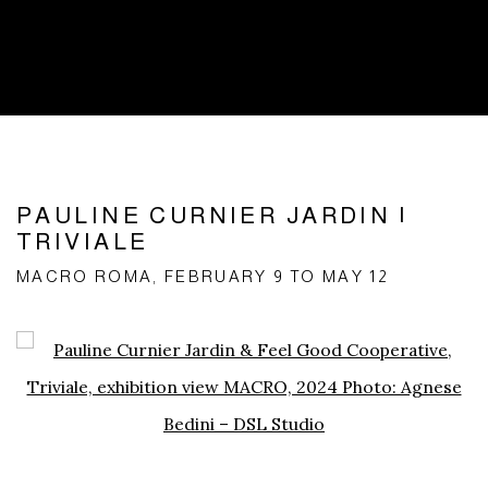
PAULINE CURNIER JARDIN |
TRIVIALE
MACRO ROMA, FEBRUARY 9 TO MAY 12
Open a larger version of the following image in a popup: