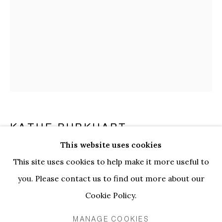
KATHE BURKHART
This website uses cookies
GASH: FROM THE LIZ TAYLOR SERIES (ASH
KATHE BURKHART | BLOOM AND
This site uses cookies to help make it more useful to
WEDNESDAY)
,
2004
OVERVIEW
INSTALLATION VIEWS
WORKS
you. Please contact us to find out more about our
EVENTS
Acrylic, gauze, fabric, thread on canvas
Cookie Policy.
228.5 x 152.2 cm
MANAGE COOKIES
PRIVACY POLICY
MANAGE COOKIES