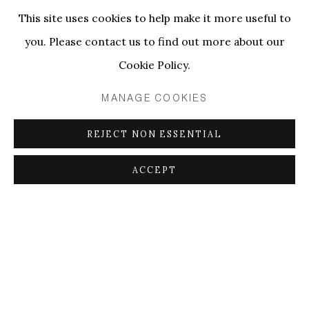
This site uses cookies to help make it more useful to
RELATED ARTIST
you. Please contact us to find out more about our
Cookie Policy.
CAMILA OLIVEIRA FAIRCLOUGH
MANAGE COOKIES
REJECT NON ESSENTIAL
PRIVACY POLICY
MANAGE COOKIES
ACCEPT
SHARE
ENQUIRE
COPYRIGHT © 2026 ELLEN DE BRUIJNE
PROJECTS
SITE BY ARTLOGIC