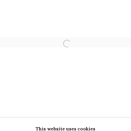
LOVE, LAUGH
Open a larger version of the 
CAMILA OLIVEIRA FAIRCLOUGH | 
OVERVIEW
INSTALLATION VIEWS
WORKS
This website uses cookies