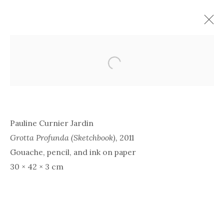
Open a larger version of the 
Pauline Curnier Jardin
Grotta Profunda (Sketchbook),
2011
Gouache, pencil, and ink on paper
30 × 42 × 3 cm
PAULINE CURNIER
JARDIN | LE LENTE
PASSIONI