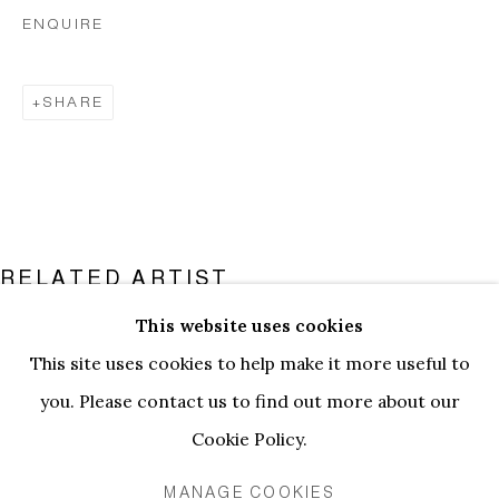
ENQUIRE
SHARE
RELATED ARTIST
This website uses cookies
PAULINE CURNIER JARDIN
PAULINE CURNIER JARDIN | LE 
This site uses cookies to help make it more useful to
INSTALLATION VIEWS
WORKS
you. Please contact us to find out more about our
PRESS RELEASE
Cookie Policy.
MANAGE COOKIES
PRIVACY POLICY
MANAGE COOKIES