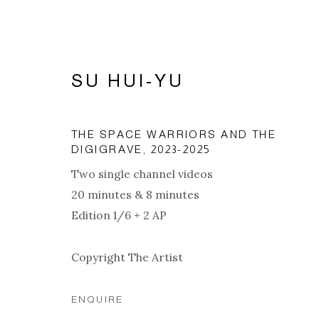
SU HUI-YU
THE SPACE WARRIORS AND THE
DIGIGRAVE
,
2023-2025
Two single channel videos
20 minutes & 8 minutes
Edition 1/6 + 2 AP
Copyright The Artist
ARTWORKS
ENQUIRE