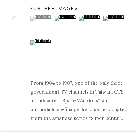
FURTHER IMAGES
(View a larger image of thumbnail 1 )
, currently selected.
, currently selected.
, currently selected.
(View a larger image of thumbnail 2
(View a larger image of t
(View a larger
(View a larger image of thumbnail 5 )
ARTWORKS
PRIVACY POLICY
MANAGE COOKIES
COPYRIGHT © 2026 ELLEN DE BRUIJNE PROJECTS
S
From 1984 to 1987, one of the only three
government TV channels in Taiwan, CTS,
broadcasted “Space Warriors”, an
outlandish sci-fi superhero series adapted
from the Japanese series “Super Sentai”...