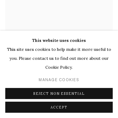
ARTWORKS
PRIVACY POLICY
MANAGE COOKIES
COPYRIGHT © 2026 ELLEN DE BRUIJNE
PROJECTS
This website uses cookies
SITE BY ARTLOGIC
This site uses cookies to help make it more useful to
Linus Bill + Adrien Horni, Heredity Ersatz 533, 2018
you. Please contact us to find out more about our
Cookie Policy.
LINUS BILL + ADRIEN HORNI
MANAGE COOKIES
HEREDITY ERSATZ 533
,
2018
REJECT NON ESSENTIAL
Oil on canvas
ACCEPT
190 x 140