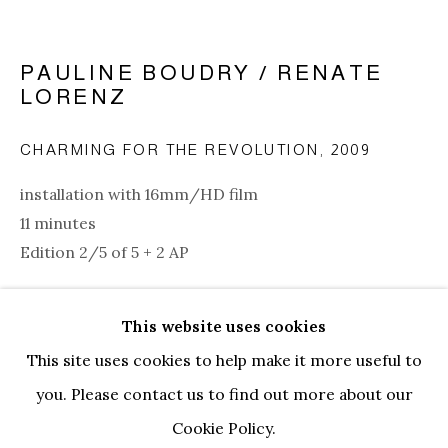
PAULINE BOUDRY / RENATE
LORENZ
CHARMING FOR THE REVOLUTION
,
2009
installation with 16mm/HD film
11 minutes
Edition 2/5 of 5 + 2 AP
Copyright The Artist
This website uses cookies
PAULINE BOUDRY / RENATE LOR
BIOGRAPHY
WORKS
EXHIBITIONS
ENQUIRE
This site uses cookies to help make it more useful to
NEWS
EVENTS
ART FAIRS
CV
you. Please contact us to find out more about our
FURTHER IMAGES
BROWSE ARTISTS
(View a larger image of thumbnail 1 )
, currently selected.
, currently selected.
, currently selected.
(View a larger image of thumbnail 2 )
(View a larger image of thumbnail 3
Cookie Policy.