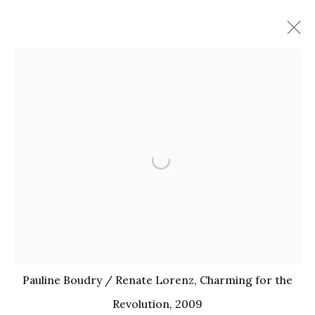
Open a larger version of the 
PAULINE BOUDRY /
Pauline Boudry / Renate Lorenz, Charming for the
RENATE LORENZ
Revolution, 2009